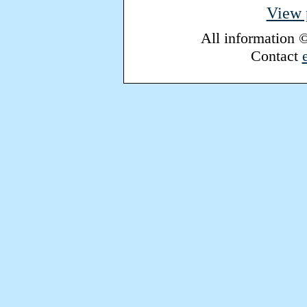
View p
All information 
Contact