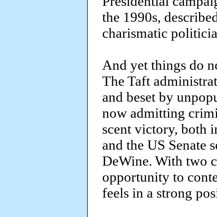
Presidential campai
the 1990s, describe
charismatic politici
And yet things do n
The Taft administra
and beset by unpopu
now admitting crimi
scent victory, both 
and the US Senate s
DeWine. With two c
opportunity to conte
feels in a strong pos