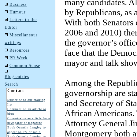
many candidates. All
Business
by Republicans, as a
Humour
Letters to the
With both Senators e
Editor
2006 and 2010) ther
Miscellaneous
the governor’s offic
writings
face that the Democ
Resources
PR Week
mayor and talk show
Common Sense
Blog entries
Among the Republic
Search
governorship are sta
Contact
Subscribe to our mailing
and Secretary of St
list
Comment on an article or
African Americans. T
blog
Commission an article for a
Attorney General Ji
newspaper or magazine
Book Quentin Langley to
Montgomery both app
appear on TV or radio
Book Quentin Langley to