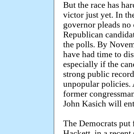
But the race has hard
victor just yet. In 
governor pleads no c
Republican candidate
the polls. By Novem
have had time to dis
especially if the ca
strong public recor
unpopular policies. A
former congressman 
John Kasich will ent
The Democrats put f
Hackett, in a recent