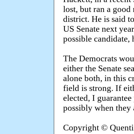
lost, but ran a good
district. He is said 
US Senate next year.
possible candidate, 
The Democrats would
either the Senate se
alone both, in this c
field is strong. If e
elected, I guarantee
possibly when they a
Copyright © Quenti