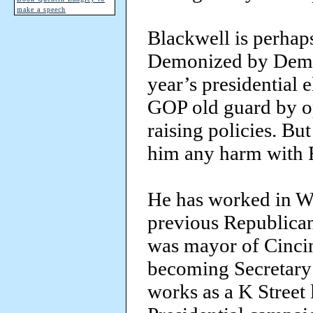
make a speech
Blackwell is perhaps
Demonized by Democr
year’s presidential 
GOP old guard by op
raising policies. But
him any harm with 
He has worked in Wa
previous Republican
was mayor of Cincin
becoming Secretary 
works as a K Street