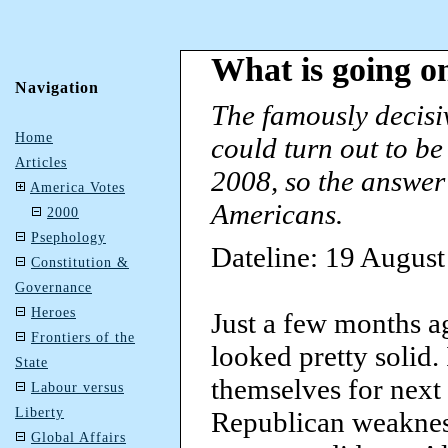
What is going o
Navigation
The famously decisiv
Home
could turn out to b
Articles
2008, so the answer 
America Votes
Americans.
2000
Psephology
Dateline: 19 Augus
Constitution &
Governance
Heroes
Just a few months a
Frontiers of the
looked pretty solid.
State
themselves for next 
Labour versus
Liberty
Republican weakness
Global Affairs